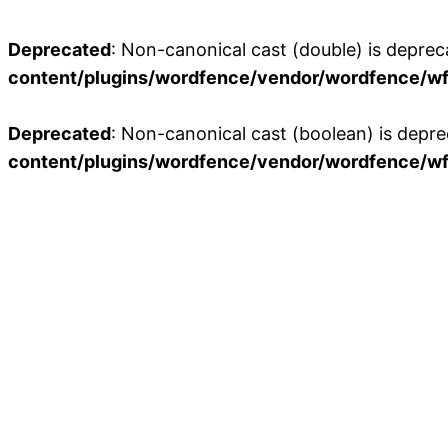
Deprecated
: Non-canonical cast (double) is depreca
content/plugins/wordfence/vendor/wordfence/wf-
Deprecated
: Non-canonical cast (boolean) is depre
content/plugins/wordfence/vendor/wordfence/wf-