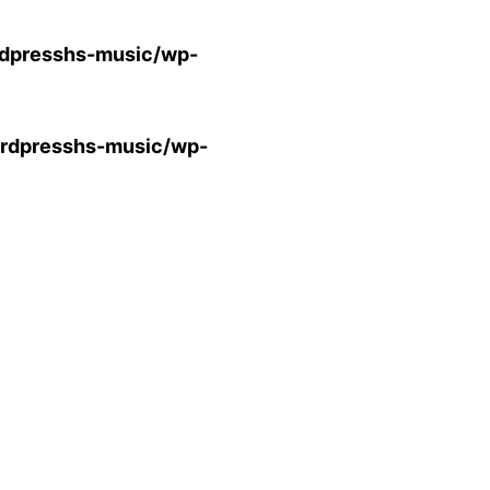
presshs-music/wp-
dpresshs-music/wp-