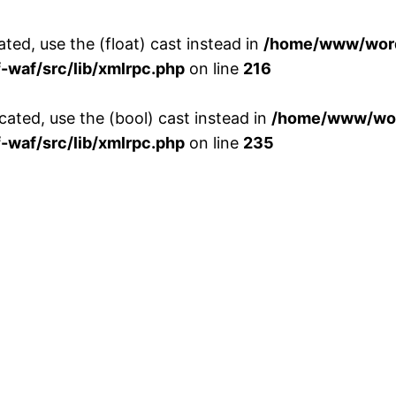
ted, use the (float) cast instead in
/home/www/word
waf/src/lib/xmlrpc.php
on line
216
cated, use the (bool) cast instead in
/home/www/wor
waf/src/lib/xmlrpc.php
on line
235